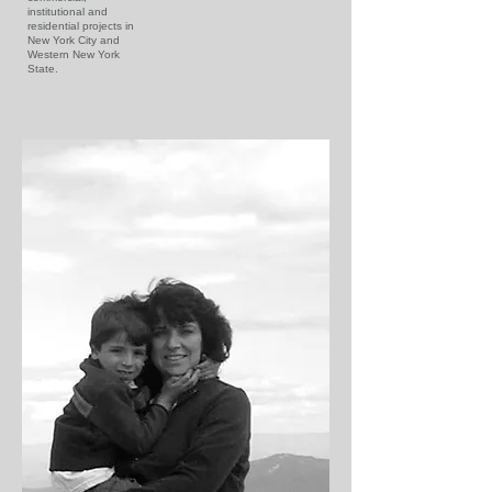
institutional and
residential projects in
New York City and
Western New York
State.