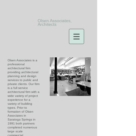
Olsen Associates,
Architects
Olsen Associates is a
professional
architectural firm
providing architectural
planning and design
services to public and
private clients. Our firm
is a full service
architectural firm with a
wide variety of project
experience for a
variety of building
types. Prior to
formation of Olsen
Associates in
Saratoga Springs in
1991 both partners
completed numerous
large scale
commercial,