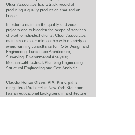
Olsen Associates has a track record of
producing a quality product on time and on
budget.
In order to maintain the quality of diverse
projects and to broaden the scope of services
offered to individual clients, Olsen Associates
maintains a close relationship with a variety of
award winning consultants for: Site Design and
Engineering; Landscape Architecture;
Surveying; Environmental Analysis;
Mechanical/Electrical/Plumbing Engineering;
Structural Engineering and Cost Analysis.
Claudia Henao Olsen, AIA, Principal
is
a registered Architect in New York State and
has an educational background in architecture
and historic preservation. Prior to the firm's
formation, Ms Henao Olsen was a project
manager with Robert E. Meadows, P.C.
Architect in New York City for various projects
ranging from interior rehabilitation and
restoration to exterior renovation and
preservation of historic buildings. Prior