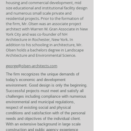
housing and commercial development, mid
size educational and institutional facility design
and numerous small scale private and
residential projects. Prior to the formation of
the firm, Mr. Olsen was an associate project
architect with Warren W. Gran Associate in New
York City and was co-founder of NH
Architecture in Rochester, New York. In
addition to his schooling in architecture, Mr.
Olsen holds a bachelors degree in Landscape
Architecture and Environmental Science.
george@olsen-architects.com
The firm recognizes the unique demands of
today's economic and development
environment. Good design is only the beginning.
Successful projects must meet and satisfy all
challenges including compliance with numerous
environmental and municipal regulations,
respect of existing social and physical
conditions and satisfaction with of the personal
needs and objectives of the individual client.
With an extensive background in large scale
construction and public agency experience