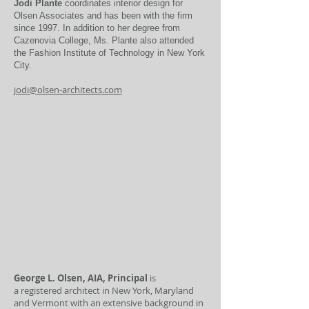
Jodi Plante
coordinates interior design for
Olsen Associates and has been with the firm
since 1997. In addition to her degree from
Cazenovia College, Ms. Plante also attended
the Fashion Institute of Technology in New York
City.
jodi@olsen-architects.com
George L. Olsen, AIA, Principal
is
a registered architect in New York, Maryland
and Vermont with an extensive background in