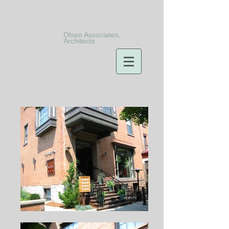
Olsen Associates,
Architects