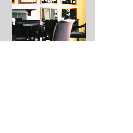
THE WINE BAR
Use: Commercial – Renovation
Location: Saratoga Springs, New York
Client: Proprietor
Completion: 2001 and 1999
Renovation and addition to an existing
1824 building on Broadway in Saratoga
Springs
Conversion of 2,000 sf retail space into