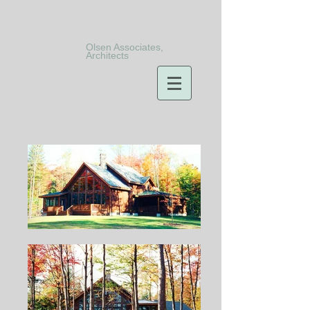
Olsen Associates,
Architects