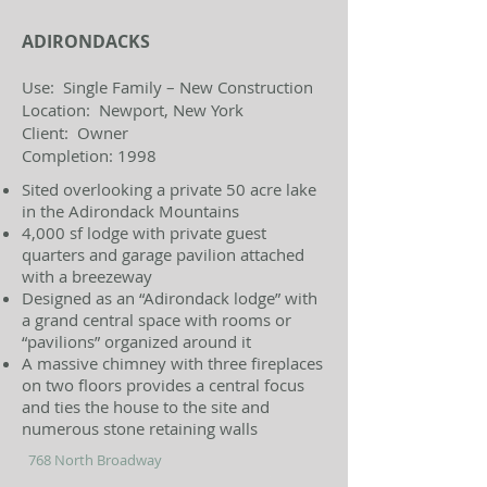
ADIRONDACKS
Use: Single Family – New Construction
Location: Newport, New York
Client: Owner
Completion: 1998
Sited overlooking a private 50 acre lake
in the Adirondack Mountains
4,000 sf lodge with private guest
quarters and garage pavilion attached
with a breezeway
Designed as an “Adirondack lodge” with
a grand central space with rooms or
“pavilions” organized around it
A massive chimney with three fireplaces
on two floors provides a central focus
and ties the house to the site and
numerous stone retaining walls
768 North Broadway